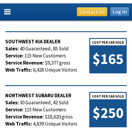
Contact Us
Log In
SOUTHWEST KIA DEALER
COST PER CAR SOLD
Sales:
40 Guaranteed, 85 Sold
$165
Service:
115 New Customers
Service Revenue:
$9,377 gross
Web Traffic:
6,428 Unique Visitors
NORTHWEST SUBARU DEALER
COST PER CAR SOLD
Sales:
30 Guaranteed, 42 Sold
$250
Service:
115 New Customers
Service Revenue:
$18,620 gross
Web Traffic:
4,839 Unique Visitors