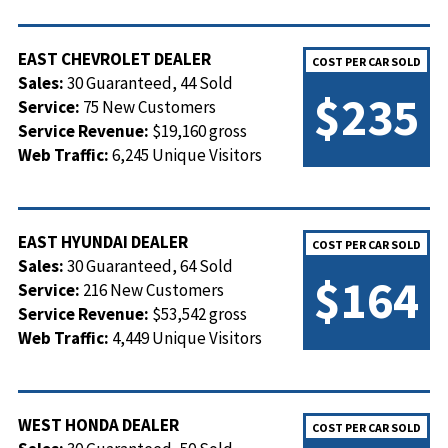
EAST CHEVROLET DEALER
COST PER CAR SOLD
Sales:
30 Guaranteed, 44 Sold
$235
Service:
75 New Customers
Service Revenue:
$19,160 gross
Web Traffic:
6,245 Unique Visitors
EAST HYUNDAI DEALER
COST PER CAR SOLD
Sales:
30 Guaranteed, 64 Sold
$164
Service:
216 New Customers
Service Revenue:
$53,542 gross
Web Traffic:
4,449 Unique Visitors
WEST HONDA DEALER
COST PER CAR SOLD