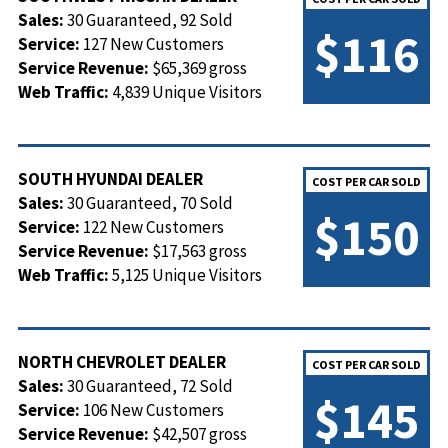
Sales:
30 Guaranteed, 92 Sold
$116
Service:
127 New Customers
Service Revenue:
$65,369 gross
Web Traffic:
4,839 Unique Visitors
SOUTH HYUNDAI DEALER
COST PER CAR SOLD
Sales:
30 Guaranteed, 70 Sold
$150
Service:
122 New Customers
Service Revenue:
$17,563 gross
Web Traffic:
5,125 Unique Visitors
NORTH CHEVROLET DEALER
COST PER CAR SOLD
Sales:
30 Guaranteed, 72 Sold
$145
Service:
106 New Customers
Service Revenue:
$42,507 gross