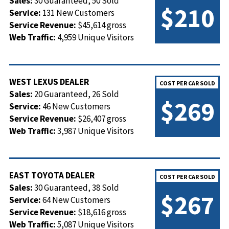
Sales:
30 Guaranteed, 50 Sold
$210
Service:
131 New Customers
Service Revenue:
$45,614 gross
Web Traffic:
4,959 Unique Visitors
WEST LEXUS DEALER
COST PER CAR SOLD
Sales:
20 Guaranteed, 26 Sold
$269
Service:
46 New Customers
Service Revenue:
$26,407 gross
Web Traffic:
3,987 Unique Visitors
EAST TOYOTA DEALER
COST PER CAR SOLD
Sales:
30 Guaranteed, 38 Sold
$267
Service:
64 New Customers
Service Revenue:
$18,616 gross
Web Traffic:
5,087 Unique Visitors