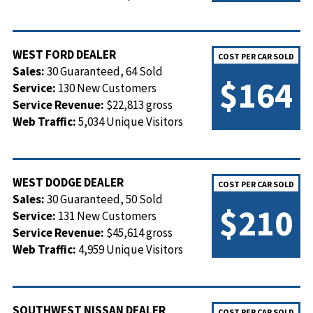
WEST FORD DEALER
COST PER CAR SOLD
Sales:
30 Guaranteed, 64 Sold
$164
Service:
130 New Customers
Service Revenue:
$22,813 gross
Web Traffic:
5,034 Unique Visitors
WEST DODGE DEALER
COST PER CAR SOLD
Sales:
30 Guaranteed, 50 Sold
$210
Service:
131 New Customers
Service Revenue:
$45,614 gross
Web Traffic:
4,959 Unique Visitors
SOUTHWEST NISSAN DEALER
COST PER CAR SOLD