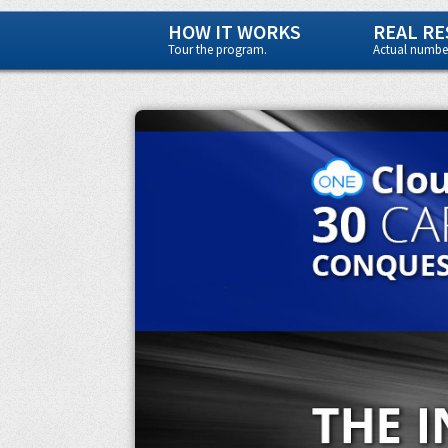
HOW IT WORKS
REAL RE
Tour the program.
Actual number