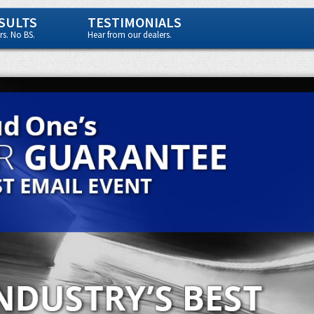
SULTS
TESTIMONIALS
s. No BS.
Hear from our dealers.