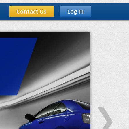
Contact Us
Log In