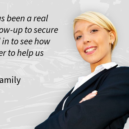
s been a real
low-up to secure
 in to see how
r to help us
Family