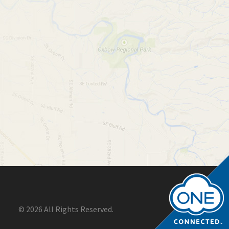
© 2026 All Rights Reserved.