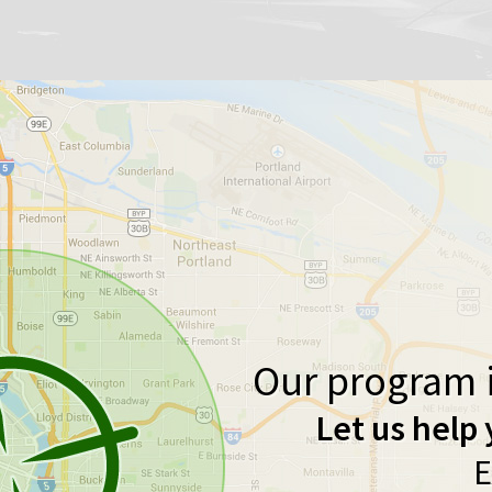
Our program i
Let us help 
E