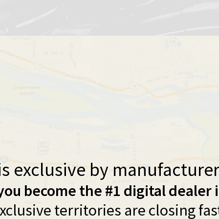
s exclusive by manufacturer 
you become the #1 digital dealer 
xclusive territories are closing fas