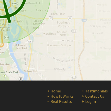
Home
Testimonials
How It Works
Contact Us
Real Results
Log In