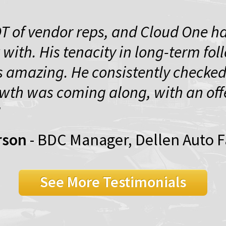
OT of vendor reps, and Cloud One ha
 with. His tenacity in long-term fol
 amazing. He consistently checked
wth was coming along, with an offe
"
rson
- BDC Manager, Dellen Auto 
See More Testimonials