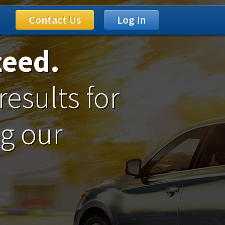
Contact Us
Log In
teed.
results for
ng our