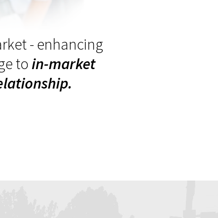
arket - enhancing
ge to
in-market
lationship.