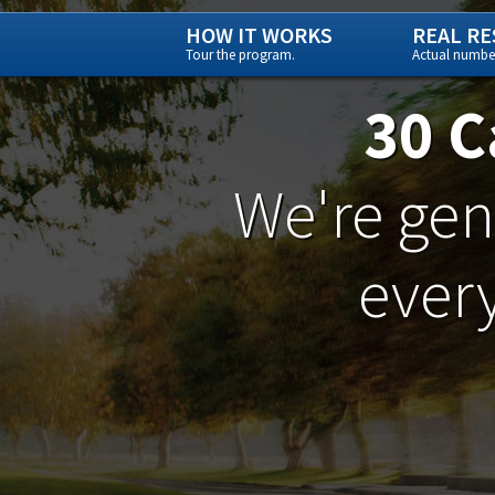
HOW IT WORKS
REAL RE
Tour the program.
Actual number
30 C
We're gene
every