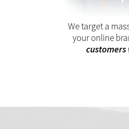
We target a mass
your online br
customers 