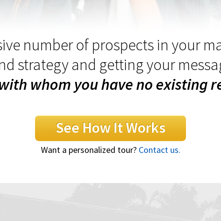
ive number of prospects in your m
and strategy and getting your messa
with whom you have no existing re
See How It Works
Want a personalized tour?
Contact us.