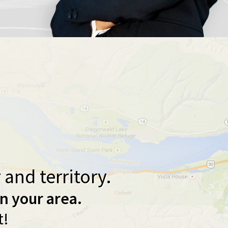
and territory.
in your area.
t!