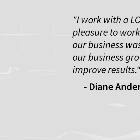
"I work with a L
pleasure to work
our business was
our business gro
improve results.
- Diane Ande