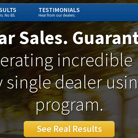
SULTS
TESTIMONIALS
s. No BS.
Hear from our dealers.
ar Sales. Guaran
rating incredible 
 single dealer usi
program.
See Real Results