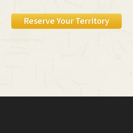
Reserve Your Territory